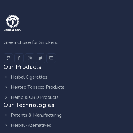
Green Choice for Smokers.
Our Products
Herbal Cigarettes
Heated Tobacco Products
Hemp & CBD Products
Our Technologies
Patents & Manufacturing
Herbal Alternatives