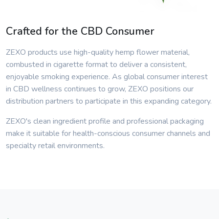
Crafted for the CBD Consumer
ZEXO products use high-quality hemp flower material,
combusted in cigarette format to deliver a consistent,
enjoyable smoking experience. As global consumer interest
in CBD wellness continues to grow, ZEXO positions our
distribution partners to participate in this expanding category.
ZEXO's clean ingredient profile and professional packaging
make it suitable for health-conscious consumer channels and
specialty retail environments.