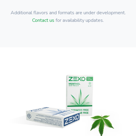
Additional flavors and formats are under development.
Contact us
for availability updates.