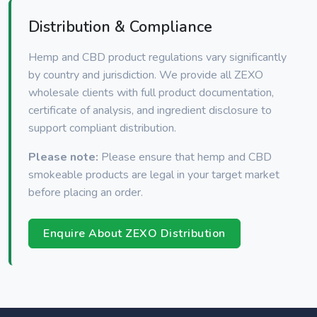
Distribution & Compliance
Hemp and CBD product regulations vary significantly
by country and jurisdiction. We provide all ZEXO
wholesale clients with full product documentation,
certificate of analysis, and ingredient disclosure to
support compliant distribution.
Please note:
Please ensure that hemp and CBD
smokeable products are legal in your target market
before placing an order.
Enquire About ZEXO Distribution