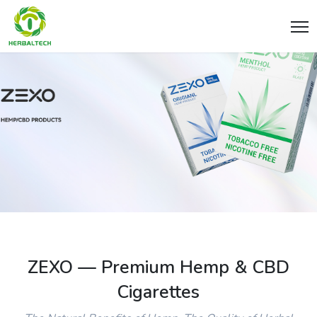
ZEXO — Premium Hemp & CBD
Cigarettes