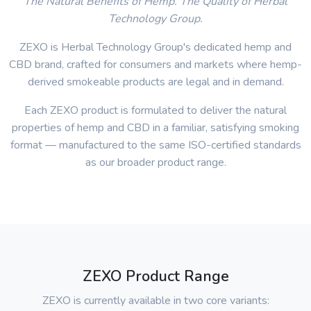
The Natural Benefits of Hemp. The Quality of Herbal
Technology Group.
ZEXO is Herbal Technology Group's dedicated hemp and
CBD brand, crafted for consumers and markets where hemp-
derived smokeable products are legal and in demand.
Each ZEXO product is formulated to deliver the natural
properties of hemp and CBD in a familiar, satisfying smoking
format — manufactured to the same ISO-certified standards
as our broader product range.
ZEXO Product Range
ZEXO is currently available in two core variants: