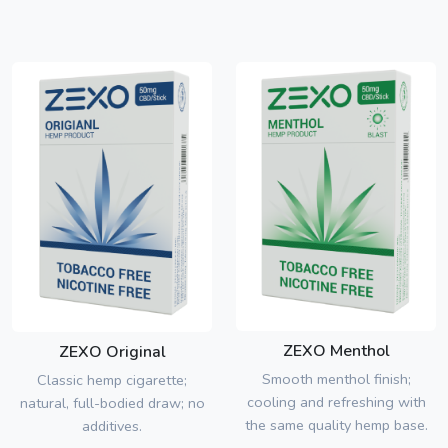
ZEXO Menthol
ZEXO Original
Smooth menthol finish;
Classic hemp cigarette;
cooling and refreshing with
natural, full-bodied draw; no
the same quality hemp base.
additives.